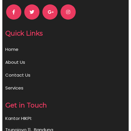
Quick Links
Home
About Us
Contact Us
Services
Get in Touch
Kantor HIKPI:
Trunojoyo 11, Bandung