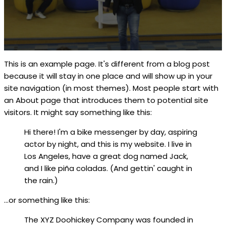
This is an example page. It's different from a blog post
because it will stay in one place and will show up in your
site navigation (in most themes). Most people start with
an About page that introduces them to potential site
visitors. It might say something like this:
Hi there! I'm a bike messenger by day, aspiring
actor by night, and this is my website. I live in
Los Angeles, have a great dog named Jack,
and I like piña coladas. (And gettin' caught in
the rain.)
...or something like this:
The XYZ Doohickey Company was founded in